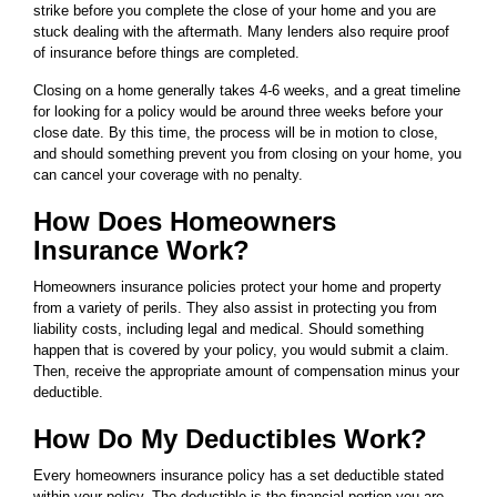
strike before you complete the close of your home and you are
stuck dealing with the aftermath. Many lenders also require proof
of insurance before things are completed.
Closing on a home generally takes 4-6 weeks, and a great timeline
for looking for a policy would be around three weeks before your
close date. By this time, the process will be in motion to close,
and should something prevent you from closing on your home, you
can cancel your coverage with no penalty.
How Does Homeowners
Insurance Work?
Homeowners insurance policies protect your home and property
from a variety of perils. They also assist in protecting you from
liability costs, including legal and medical. Should something
happen that is covered by your policy, you would submit a claim.
Then, receive the appropriate amount of compensation minus your
deductible.
How Do My Deductibles Work?
Every homeowners insurance policy has a set deductible stated
within your policy. The deductible is the financial portion you are