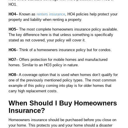
HO1.
HO4
– Known as
renters insurance
, HO4 policies help protect your
property and liability when renting a property.
HO5
– The most complete homeowners insurance policy available.
The key difference here is that unless something is specifically
stated as not covered, your policy will cover it.
HO6
– Think of a homeowners insurance policy but for condos.
HO7
– Offers protection for mobile homes and manufactured
homes. Similar to an HO3 policy in nature.
HO8
– A coverage option that is used when homes don’t qualify for
one of the previously mentioned policy types. The most common
example of this policy coming into play is for older homes that
carry high replacement costs.
When Should I Buy Homeowners
Insurance?
Homeowners insurance should be purchased before you close on
your home. This protects you and your home should a disaster