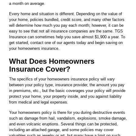
a month on average.
Every home and situation is different. Depending on the value of
your home, policies bundled, credit score, and many other factors
will determine how much you pay each month; however, it can be
easy to see that not all insurance companies are the same. TGS
Insurance can sometimes help you save almost $1,900 a year. To
get started, contact one of our agents today and begin saving on
your homeowners insurance.
What Does Homeowners
Insurance Cover?
The specifics of your homeowners insurance policy will vary
between your policy type, insurance provider, the amount you pay
in premiums, etc., but the basic coverages your policy will provide
protect your home, your property inside, and you against liability
from medical and legal expenses.
Your homeowners policy is there for you during destructive events
such as damage from hail, vandalism, explosions, smoke damage,
and even volcanic eruptions. Several things can be protected,
including an attached garage, and some policies may cover
valuables such as jewelry or art, but many have a limit on such