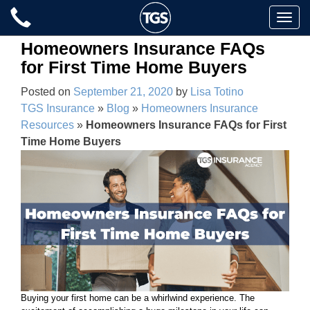
Skip
Toggle
to
naviga
content
Homeowners Insurance FAQs
for First Time Home Buyers
Posted on
September 21, 2020
by
Lisa Totino
TGS Insurance
»
Blog
»
Homeowners Insurance
Resources
»
Homeowners Insurance FAQs for First
Time Home Buyers
Buying your first home can be a whirlwind experience. The