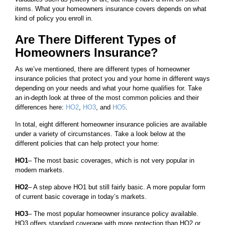
items. What your homeowners insurance covers depends on what
kind of policy you enroll in.
Are There Different Types of
Homeowners Insurance?
As we’ve mentioned, there are different types of homeowner
insurance policies that protect you and your home in different ways
depending on your needs and what your home qualifies for. Take
an in-depth look at three of the most common policies and their
differences here:
HO2
,
HO3
, and
HO5
.
In total, eight different homeowner insurance policies are available
under a variety of circumstances. Take a look below at the
different policies that can help protect your home:
HO1
– The most basic coverages, which is not very popular in
modern markets.
HO2
– A step above HO1 but still fairly basic. A more popular form
of current basic coverage in today’s markets.
HO3
– The most popular homeowner insurance policy available.
HO3 offers standard coverage with more protection than HO2 or