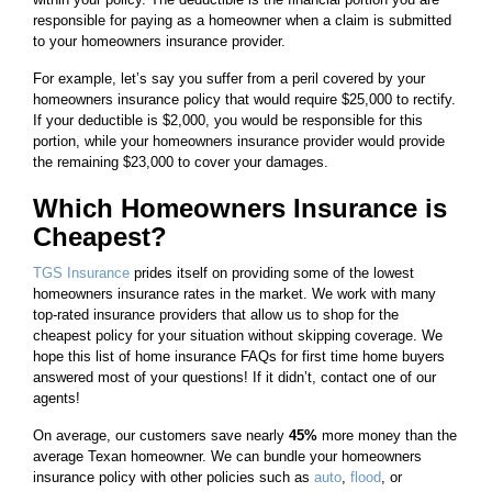
responsible for paying as a homeowner when a claim is submitted
to your homeowners insurance provider.
For example, let’s say you suffer from a peril covered by your
homeowners insurance policy that would require $25,000 to rectify.
If your deductible is $2,000, you would be responsible for this
portion, while your homeowners insurance provider would provide
the remaining $23,000 to cover your damages.
Which Homeowners Insurance is
Cheapest?
TGS Insurance
prides itself on providing some of the lowest
homeowners insurance rates in the market. We work with many
top-rated insurance providers that allow us to shop for the
cheapest policy for your situation without skipping coverage. We
hope this list of home insurance FAQs for first time home buyers
answered most of your questions! If it didn’t, contact one of our
agents!
On average, our customers save nearly
45%
more money than the
average Texan homeowner. We can bundle your homeowners
insurance policy with other policies such as
auto
,
flood
, or