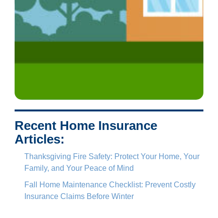
Recent Home Insurance
Articles:
Thanksgiving Fire Safety: Protect Your Home, Your
Family, and Your Peace of Mind
Fall Home Maintenance Checklist: Prevent Costly
Insurance Claims Before Winter
Who Needs to be Listed on Homeowners Insurance