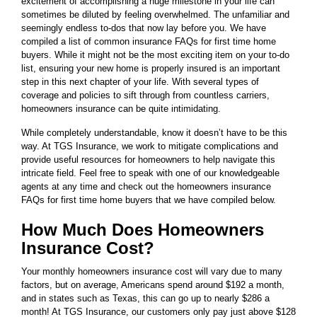
excitement of accomplishing a huge milestone in your life can
sometimes be diluted by feeling overwhelmed. The unfamiliar and
seemingly endless to-dos that now lay before you. We have
compiled a list of common insurance FAQs for first time home
buyers. While it might not be the most exciting item on your to-do
list, ensuring your new home is properly insured is an important
step in this next chapter of your life. With several types of
coverage and policies to sift through from countless carriers,
homeowners insurance can be quite intimidating.
While completely understandable, know it doesn’t have to be this
way. At TGS Insurance, we work to mitigate complications and
provide useful resources for homeowners to help navigate this
intricate field. Feel free to speak with one of our knowledgeable
agents at any time and check out the homeowners insurance
FAQs for first time home buyers that we have compiled below.
How Much Does Homeowners
Insurance Cost?
Your monthly homeowners insurance cost will vary due to many
factors, but on average, Americans spend around $192 a month,
and in states such as Texas, this can go up to nearly $286 a
month! At TGS Insurance, our customers only pay just above $128