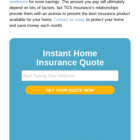
windstorm
for more savings. The amount you pay will ultimately
depend on lots of factors, but TGS Insurance’s relationships
provide them with an avenue to present the best insurance product
available for your home.
Contact us today
to protect your home
and save money each month.
Instant Home
Insurance Quote
S
t
a
GET YOUR QUOTE NOW
r
t
T
y
p
i