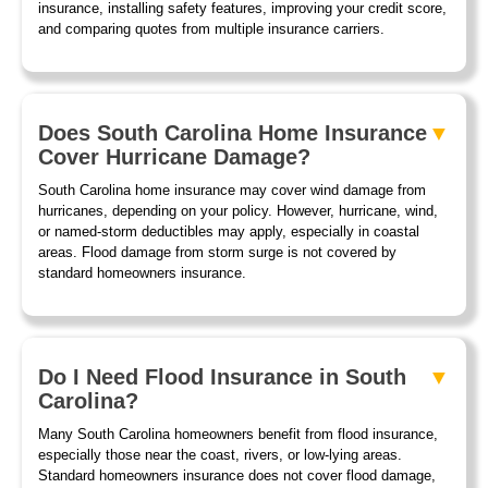
insurance, installing safety features, improving your credit score,
and comparing quotes from multiple insurance carriers.
Does South Carolina Home Insurance
Cover Hurricane Damage?
South Carolina home insurance may cover wind damage from
hurricanes, depending on your policy. However, hurricane, wind,
or named-storm deductibles may apply, especially in coastal
areas. Flood damage from storm surge is not covered by
standard homeowners insurance.
Do I Need Flood Insurance in South
Carolina?
Many South Carolina homeowners benefit from flood insurance,
especially those near the coast, rivers, or low-lying areas.
Standard homeowners insurance does not cover flood damage,