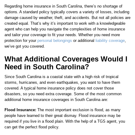
Regarding home insurance in South Carolina, there’s no shortage of
options. A standard policy typically covers a variety of losses, including
damage caused by weather, theft, and accidents. But not all policies are
created equal. That’s why it’s important to work with a knowledgeable
agent who can help you navigate the complexities of home insurance
and tailor your coverage to fit your needs. Whether you need more
protection for your
personal belongings
or additional
liability coverage
,
we’ve got you covered.
What Additional Coverages Would I
Need in South Carolina?
Since South Carolina is a coastal state with a high risk of tropical
storms, hurricanes, and even earthquakes, you want to have them
covered. A typical home insurance policy does not cover those
disasters, so you need extra coverage. Some of the most common
additional home insurance coverages in South Carolina are:
Flood Insurance:
The most important exclusion is flood, as many
people have learned to their great dismay. Flood insurance may be
required if you live in a flood plain. With the help of a TGS agent, you
can get the perfect flood policy.