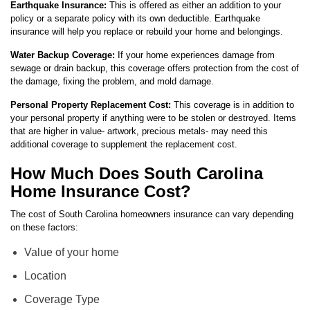
Earthquake Insurance:
This is offered as either an addition to your
policy or a separate policy with its own deductible. Earthquake
insurance will help you replace or rebuild your home and belongings.
Water Backup Coverage:
If your home experiences damage from
sewage or drain backup, this coverage offers protection from the cost of
the damage, fixing the problem, and mold damage.
Personal Property Replacement Cost:
This coverage is in addition to
your personal property if anything were to be stolen or destroyed. Items
that are higher in value- artwork, precious metals- may need this
additional coverage to supplement the replacement cost.
How Much Does South Carolina
Home Insurance Cost?
The cost of South Carolina homeowners insurance can vary depending
on these factors:
Value of your home
Location
Coverage Type