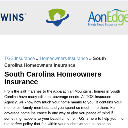
TGS Insurance
»
Homeowners Insurance
»
South
Carolina Homeowners Insurance
South Carolina Homeowners
Insurance
From the salt marshes to the Appalachian Mountains, homes in South
Carolina have many different coverage needs. At TGS Insurance
Agency, we know how much your home means to you. It contains your
memories, family members and you spend so much time there. Full
coverage home insurance is one way to give you peace of mind if
something happens to your beautiful home. TGS is here to help you find
the perfect policy that fits within your budget without skipping on