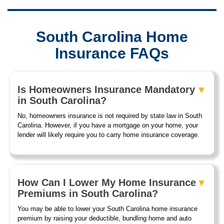
South Carolina Home
Insurance FAQs
Is Homeowners Insurance Mandatory
in South Carolina?
No, homeowners insurance is not required by state law in South
Carolina. However, if you have a mortgage on your home, your
lender will likely require you to carry home insurance coverage.
How Can I Lower My Home Insurance
Premiums in South Carolina?
You may be able to lower your South Carolina home insurance
premium by raising your deductible, bundling home and auto