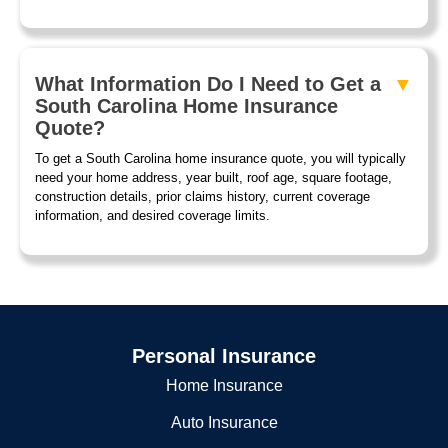
What Information Do I Need to Get a
South Carolina Home Insurance
Quote?
To get a South Carolina home insurance quote, you will typically
need your home address, year built, roof age, square footage,
construction details, prior claims history, current coverage
information, and desired coverage limits.
Personal Insurance
Home Insurance
Auto Insurance