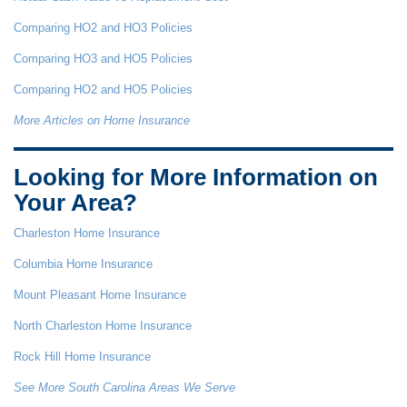
Comparing HO2 and HO3 Policies
Comparing HO3 and HO5 Policies
Comparing HO2 and HO5 Policies
More Articles on Home Insurance
Looking for More Information on
Your Area?
Charleston Home Insurance
Columbia Home Insurance
Mount Pleasant Home Insurance
North Charleston Home Insurance
Rock Hill Home Insurance
See More South Carolina Areas We Serve