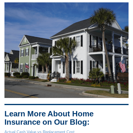
Learn More About Home
Insurance on Our Blog:
Actual Cash Value vs Replacement Cost