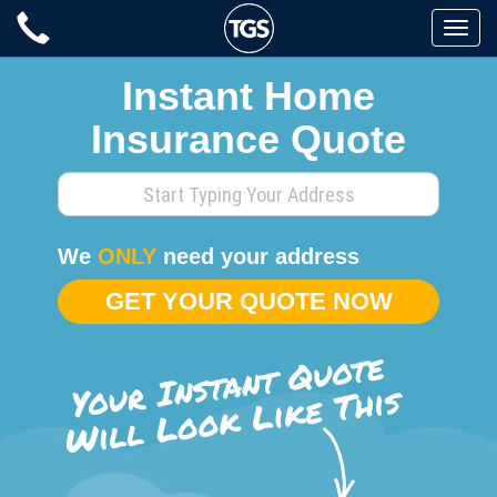
Skip
Toggle
to
naviga
content
Instant Home
Insurance Quote
Enter
your
home
We
ONLY
need your address
address
GET YOUR QUOTE NOW