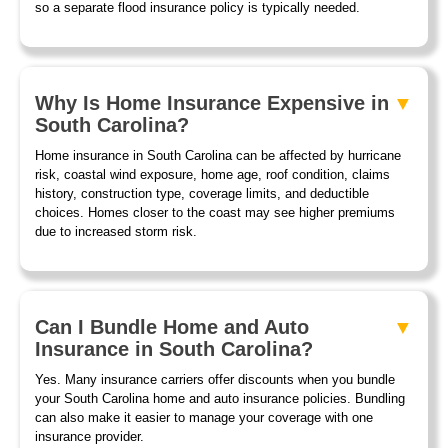
so a separate flood insurance policy is typically needed.
Why Is Home Insurance Expensive in
South Carolina?
Home insurance in South Carolina can be affected by hurricane
risk, coastal wind exposure, home age, roof condition, claims
history, construction type, coverage limits, and deductible
choices. Homes closer to the coast may see higher premiums
due to increased storm risk.
Can I Bundle Home and Auto
Insurance in South Carolina?
Yes. Many insurance carriers offer discounts when you bundle
your South Carolina home and auto insurance policies. Bundling
can also make it easier to manage your coverage with one
insurance provider.