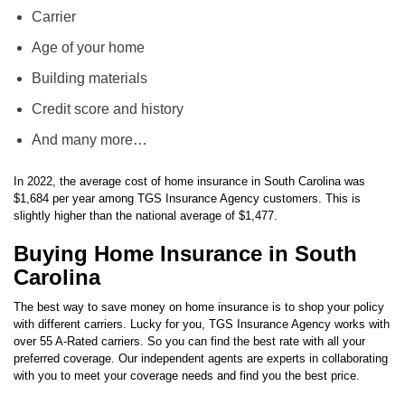
Carrier
Age of your home
Building materials
Credit score and history
And many more…
In 2022, the average cost of home insurance in South Carolina was
$1,684 per year among TGS Insurance Agency customers. This is
slightly higher than the national average of $1,477.
Buying Home Insurance in South
Carolina
The best way to save money on home insurance is to shop your policy
with different carriers. Lucky for you, TGS Insurance Agency works with
over 55 A-Rated carriers. So you can find the best rate with all your
preferred coverage. Our independent agents are experts in collaborating
with you to meet your coverage needs and find you the best price.