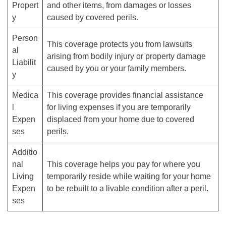
Propert
and other items, from damages or losses
y
caused by covered perils.
Person
This coverage protects you from lawsuits
al
arising from bodily injury or property damage
Liabilit
caused by you or your family members.
y
Medica
This coverage provides financial assistance
l
for living expenses if you are temporarily
Expen
displaced from your home due to covered
ses
perils.
Additio
nal
This coverage helps you pay for where you
Living
temporarily reside while waiting for your home
Expen
to be rebuilt to a livable condition after a peril.
ses