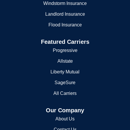
Windstorm Insurance
Landlord Insurance
Flood Insurance
Featured Carriers
Progressive
Allstate
Liberty Mutual
SageSure
All Carriers
Our Company
About Us
Contact Us