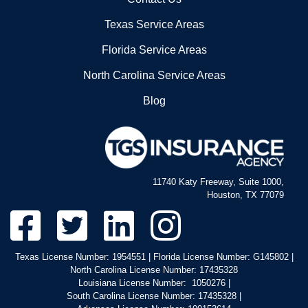
Texas Service Areas
Florida Service Areas
North Carolina Service Areas
Blog
11740 Katy Freeway, Suite 1000,
Houston, TX 77079
Texas License Number: 1954551 | Florida License Number: G145802 |
North Carolina License Number: 17435328
Louisiana License Number: 1050276 |
South Carolina License Number: 17435328 |