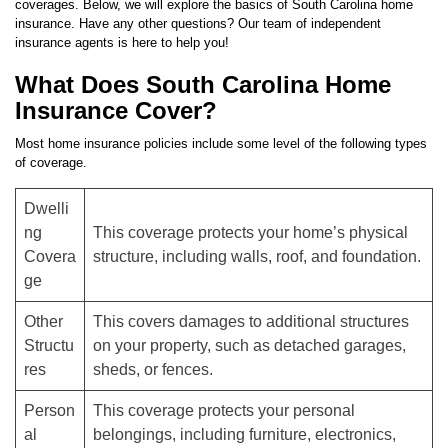
coverages. Below, we will explore the basics of South Carolina home
insurance. Have any other questions? Our team of independent
insurance agents is here to help you!
What Does South Carolina Home
Insurance Cover?
Most home insurance policies include some level of the following types
of coverage.
Dwelli
ng
This coverage protects your home’s physical
Covera
structure, including walls, roof, and foundation.
ge
Other
This covers damages to additional structures
Structu
on your property, such as detached garages,
res
sheds, or fences.
Person
This coverage protects your personal
al
belongings, including furniture, electronics,