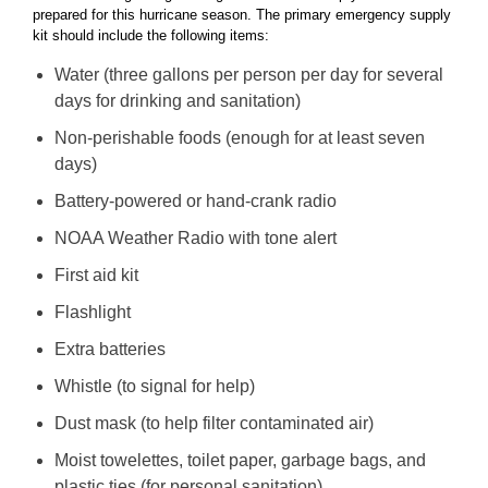
prepared for this hurricane season. The primary emergency supply
kit should include the following items:
Water (three gallons per person per day for several
days for drinking and sanitation)
Non-perishable foods (enough for at least seven
days)
Battery-powered or hand-crank radio
NOAA Weather Radio with tone alert
First aid kit
Flashlight
Extra batteries
Whistle (to signal for help)
Dust mask (to help filter contaminated air)
Moist towelettes, toilet paper, garbage bags, and
plastic ties (for personal sanitation)