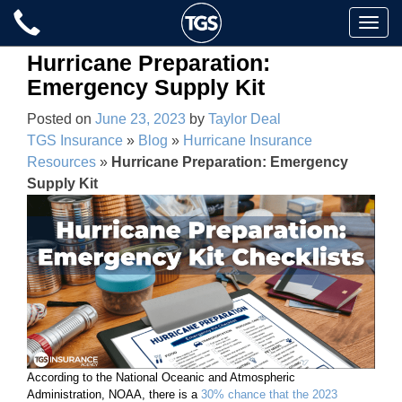
Skip
Toggle
to
naviga
content
Hurricane Preparation:
Emergency Supply Kit
Posted on
June 23, 2023
by
Taylor Deal
TGS Insurance
»
Blog
»
Hurricane Insurance
Resources
»
Hurricane Preparation: Emergency
Supply Kit
According to the National Oceanic and Atmospheric
Administration, NOAA, there is a
30% chance that the 2023