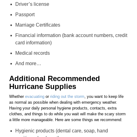
Driver’s license
Passport
Marriage Certificates
Financial information (bank account numbers, credit
card information)
Medical records
And more…
Additional Recommended
Hurricane Supplies
Whether
evacuating
or
riding out the storm
, you want to keep life
as normal as possible when dealing with emergency weather.
Having your daily personal hygiene products, contacts, extra
clothes, and things to do while you wait will make the scary storm
a little more manageable. Here are some things we recommend:
Hygienic products (dental care, soap, hand