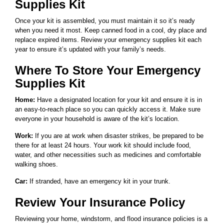
Supplies Kit
Once your kit is assembled, you must maintain it so it’s ready
when you need it most. Keep canned food in a cool, dry place and
replace expired items. Review your emergency supplies kit each
year to ensure it’s updated with your family’s needs.
Where To Store Your Emergency
Supplies Kit
Home:
Have a designated location for your kit and ensure it is in
an easy-to-reach place so you can quickly access it. Make sure
everyone in your household is aware of the kit’s location.
Work:
If you are at work when disaster strikes, be prepared to be
there for at least 24 hours. Your work kit should include food,
water, and other necessities such as medicines and comfortable
walking shoes.
Car:
If stranded, have an emergency kit in your trunk.
Review Your Insurance Policy
Reviewing your home, windstorm, and flood insurance policies is a