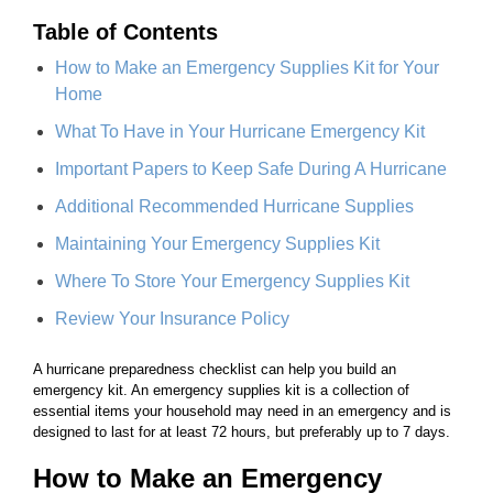
Table of Contents
How to Make an Emergency Supplies Kit for Your
Home
What To Have in Your Hurricane Emergency Kit
Important Papers to Keep Safe During A Hurricane
Additional Recommended Hurricane Supplies
Maintaining Your Emergency Supplies Kit
Where To Store Your Emergency Supplies Kit
Review Your Insurance Policy
A hurricane preparedness checklist can help you build an
emergency kit. An emergency supplies kit is a collection of
essential items your household may need in an emergency and is
designed to last for at least 72 hours, but preferably up to 7 days.
How to Make an Emergency