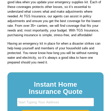
good idea when you update your emergency supplies kit. Each of
these coverages protects other losses, so it’s essential to
understand what covers what and make adjustments where
needed. At TGS Insurance, our agents can assist in policy
adjustments and ensure you get the best coverage for the lowest
rate. From over 35+ carriers, we will find coverage that fits your
needs and, most importantly, your budget. With TGS Insurance,
purchasing insurance is simple, stress-free, and affordable!
Having an emergency kit in place for when a disaster strikes can
help keep yourself and members of your household safe and
protected. You never know how long you will be without running
water and electricity, so it’s always a good idea to have one
prepared should you need it.
Instant Home
Insurance Quote
S
t