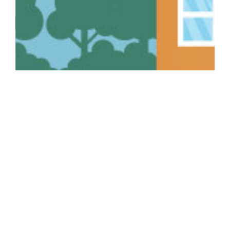
Recent Home Insurance
Articles:
Thanksgiving Fire Safety: Protect Your Home, Your
Family, and Your Peace of Mind