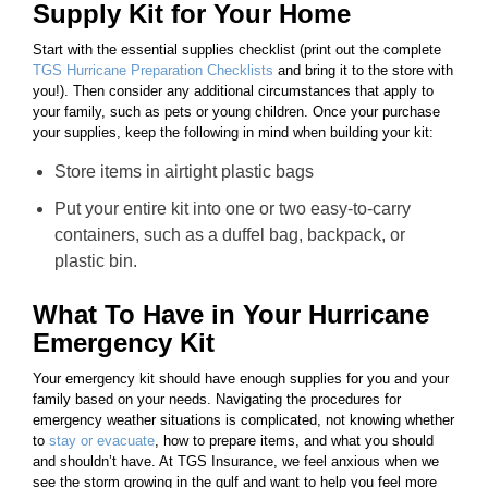
Supply Kit for Your Home
Start with the essential supplies checklist (print out the complete
TGS Hurricane Preparation Checklists
and bring it to the store with
you!). Then consider any additional circumstances that apply to
your family, such as pets or young children. Once your purchase
your supplies, keep the following in mind when building your kit:
Store items in airtight plastic bags
Put your entire kit into one or two easy-to-carry
containers, such as a duffel bag, backpack, or
plastic bin.
What To Have in Your Hurricane
Emergency Kit
Your emergency kit should have enough supplies for you and your
family based on your needs. Navigating the procedures for
emergency weather situations is complicated, not knowing whether
to
stay or evacuate
, how to prepare items, and what you should
and shouldn’t have. At TGS Insurance, we feel anxious when we
see the storm growing in the gulf and want to help you feel more