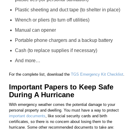
Plastic sheeting and duct tape (to shelter in place)
Wrench or pliers (to turn off utilities)
Manual can opener
Portable phone chargers and a backup battery
Cash (to replace supplies if necessary)
And more…
For the complete list, download the
TGS Emergency Kit Checklist
.
Important Papers to Keep Safe
During A Hurricane
With emergency weather comes the potential damage to your
personal property and dwelling. You must have a way to protect
important documents
, like social security cards and birth
certificates, so there is no concern about losing them to the
hurricane. Some other recommended documents to take are: