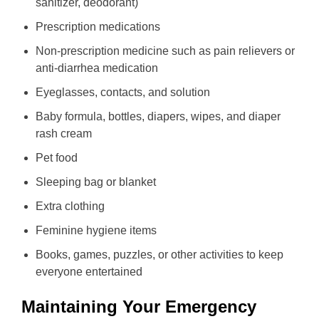
sanitizer, deodorant)
Prescription medications
Non-prescription medicine such as pain relievers or
anti-diarrhea medication
Eyeglasses, contacts, and solution
Baby formula, bottles, diapers, wipes, and diaper
rash cream
Pet food
Sleeping bag or blanket
Extra clothing
Feminine hygiene items
Books, games, puzzles, or other activities to keep
everyone entertained
Maintaining Your Emergency