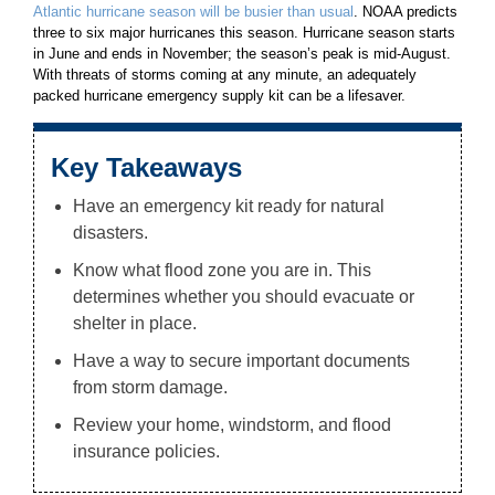
Atlantic hurricane season will be busier than usual
. NOAA predicts
three to six major hurricanes this season. Hurricane season starts
in June and ends in November; the season’s peak is mid-August.
With threats of storms coming at any minute, an adequately
packed hurricane emergency supply kit can be a lifesaver.
Key Takeaways
Have an emergency kit ready for natural
disasters.
Know what flood zone you are in. This
determines whether you should evacuate or
shelter in place.
Have a way to secure important documents
from storm damage.
Review your home, windstorm, and flood
insurance policies.