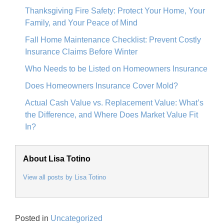
Thanksgiving Fire Safety: Protect Your Home, Your
Family, and Your Peace of Mind
Fall Home Maintenance Checklist: Prevent Costly
Insurance Claims Before Winter
Who Needs to be Listed on Homeowners Insurance
Does Homeowners Insurance Cover Mold?
Actual Cash Value vs. Replacement Value: What’s
the Difference, and Where Does Market Value Fit
In?
About Lisa Totino
View all posts by Lisa Totino
Posted in
Uncategorized