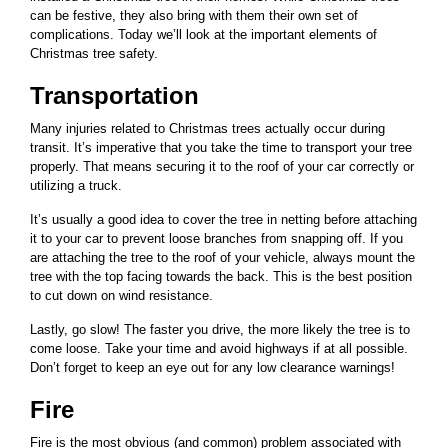
can be festive, they also bring with them their own set of
complications. Today we’ll look at the important elements of
Christmas tree safety.
Transportation
Many injuries related to Christmas trees actually occur during
transit. It’s imperative that you take the time to transport your tree
properly. That means securing it to the roof of your car correctly or
utilizing a truck.
It’s usually a good idea to cover the tree in netting before attaching
it to your car to prevent loose branches from snapping off. If you
are attaching the tree to the roof of your vehicle, always mount the
tree with the top facing towards the back. This is the best position
to cut down on wind resistance.
Lastly, go slow! The faster you drive, the more likely the tree is to
come loose. Take your time and avoid highways if at all possible.
Don’t forget to keep an eye out for any low clearance warnings!
Fire
Fire is the most obvious (and common) problem associated with