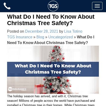
Skip
Toggle
to
naviga
content
What Do I Need To Know About
Christmas Tree Safety?
Posted on
December 28, 2021
by
Lisa Totino
TGS Insurance
»
Blog
»
Uncategorized
»
What Do I
Need To Know About Christmas Tree Safety?
The holiday season has arrived, and with it, Christmas tree
season! Millions of people across the world have purchased and
installed a Christmas tree in their homes. While Christmas trees