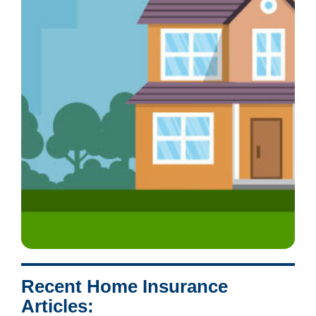
Recent Home Insurance
Articles: