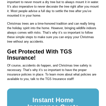
important to never mount a dry tree but to always mount it in water.
It’s also imperative to never decorate the tree right after you mount
it. Most people advise a full day to settle the tree after you’ve
mounted it in your home.
Christmas trees are a time-honored tradition and can really bring
the holiday spirit into the home. However, bringing wildlife indoors
always comes with risks. That’s why it’s so important to follow
these simple steps to make sure you can enjoy your Christmas
tree without any accidents.
Get Protected With TGS
Insurance!
Of course, accidents do happen, and Christmas tree safety is
necessary. That’s why it’s so important to have the proper
insurance policies in place. To learn more about what policies are
available to you, talk to the TGS Insurance staff!
Instant Home