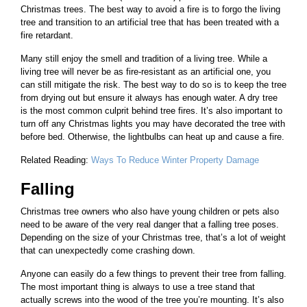
Christmas trees. The best way to avoid a fire is to forgo the living
tree and transition to an artificial tree that has been treated with a
fire retardant.
Many still enjoy the smell and tradition of a living tree. While a
living tree will never be as fire-resistant as an artificial one, you
can still mitigate the risk. The best way to do so is to keep the tree
from drying out but ensure it always has enough water. A dry tree
is the most common culprit behind tree fires. It’s also important to
turn off any Christmas lights you may have decorated the tree with
before bed. Otherwise, the lightbulbs can heat up and cause a fire.
Related Reading:
Ways To Reduce Winter Property Damage
Falling
Christmas tree owners who also have young children or pets also
need to be aware of the very real danger that a falling tree poses.
Depending on the size of your Christmas tree, that’s a lot of weight
that can unexpectedly come crashing down.
Anyone can easily do a few things to prevent their tree from falling.
The most important thing is always to use a tree stand that
actually screws into the wood of the tree you’re mounting. It’s also