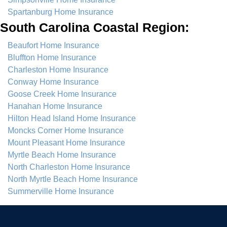
Spartanburg Home Insurance
South Carolina Coastal Region:
Beaufort Home Insurance
Bluffton Home Insurance
Charleston Home Insurance
Conway Home Insurance
Goose Creek Home Insurance
Hanahan Home Insurance
Hilton Head Island Home Insurance
Moncks Corner Home Insurance
Mount Pleasant Home Insurance
Myrtle Beach Home Insurance
North Charleston Home Insurance
North Myrtle Beach Home Insurance
Summerville Home Insurance