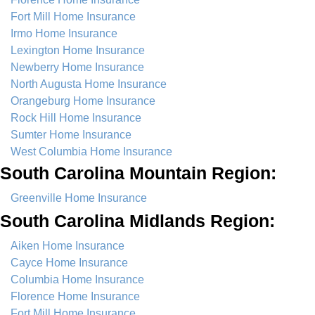
Fort Mill Home Insurance
Irmo Home Insurance
Lexington Home Insurance
Newberry Home Insurance
North Augusta Home Insurance
Orangeburg Home Insurance
Rock Hill Home Insurance
Sumter Home Insurance
West Columbia Home Insurance
South Carolina Mountain Region:
Greenville Home Insurance
South Carolina Midlands Region:
Aiken Home Insurance
Cayce Home Insurance
Columbia Home Insurance
Florence Home Insurance
Fort Mill Home Insurance