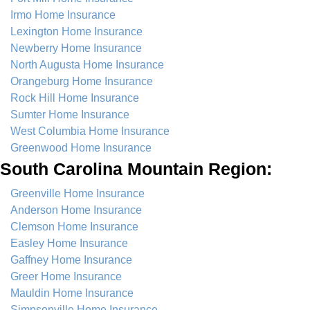
Irmo Home Insurance
Lexington Home Insurance
Newberry Home Insurance
North Augusta Home Insurance
Orangeburg Home Insurance
Rock Hill Home Insurance
Sumter Home Insurance
West Columbia Home Insurance
Greenwood Home Insurance
South Carolina Mountain Region:
Greenville Home Insurance
Anderson Home Insurance
Clemson Home Insurance
Easley Home Insurance
Gaffney Home Insurance
Greer Home Insurance
Mauldin Home Insurance
Simpsonville Home Insurance