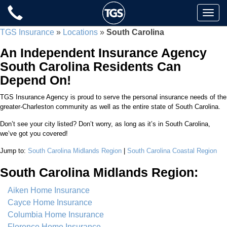
Skip
Toggle
to
naviga
content
TGS Insurance
»
Locations
»
South Carolina
An Independent Insurance Agency
South Carolina Residents Can
Depend On!
TGS Insurance Agency is proud to serve the personal insurance needs of the
greater-Charleston community as well as the entire state of South Carolina.
Don’t see your city listed? Don’t worry, as long as it’s in South Carolina,
we’ve got you covered!
Jump to:
South Carolina Midlands Region
|
South Carolina Coastal Region
South Carolina Midlands Region:
Aiken Home Insurance
Cayce Home Insurance
Columbia Home Insurance
Florence Home Insurance