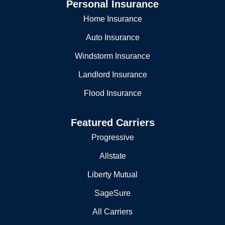
Personal Insurance
Home Insurance
Auto Insurance
Windstorm Insurance
Landlord Insurance
Flood Insurance
Featured Carriers
Progressive
Allstate
Liberty Mutual
SageSure
All Carriers