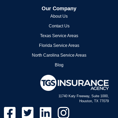
Our Company
About Us
Contact Us
Texas Service Areas
Florida Service Areas
North Carolina Service Areas
Blog
11740 Katy Freeway, Suite 1000,
Houston, TX 77079